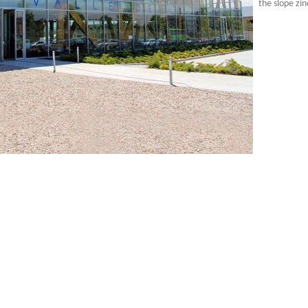
the slope zin