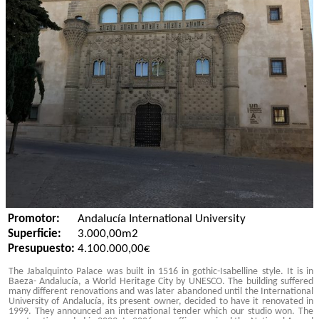
Promotor:
Andalucía International University
Superficie:
3.000,00m2
Presupuesto:
4.100.000,00€
The Jabalquinto Palace was built in 1516 in gothic-Isabelline style. It is in
Baeza- Andalucía, a World Heritage City by UNESCO. The building suffered
many different renovations and was later abandoned until the International
University of Andalucía, its present owner, decided to have it renovated in
1999. They announced an international tender which our studio won. The