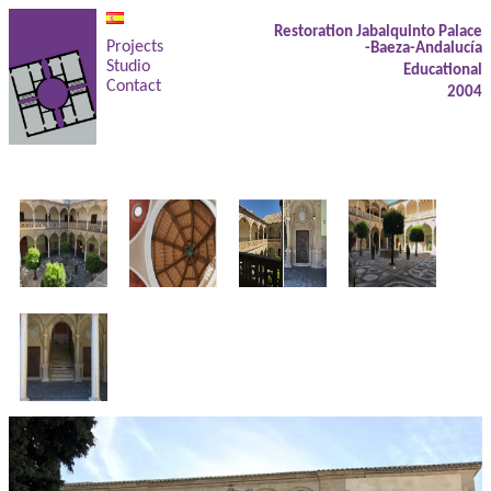
Restoration Jabalquinto Palace
Projects
-Baeza-Andalucía
Studio
Educational
Contact
2004